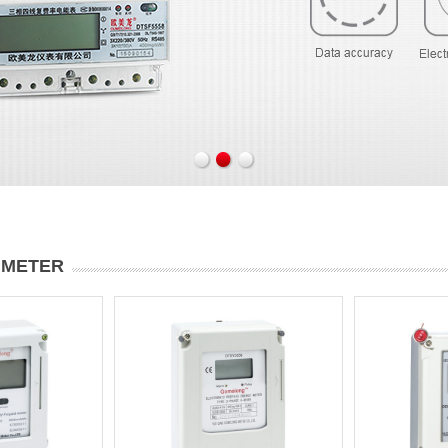
 METER