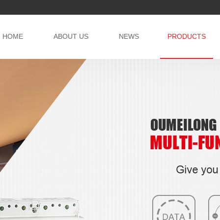
HOME
ABOUT US
NEWS
PRODUCTS