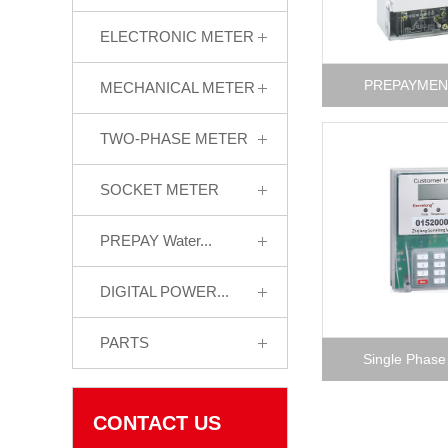
ELECTRONIC METER
PREPAYMEN
MECHANICAL METER
TWO-PHASE METER
SOCKET METER
PREPAY Water...
DIGITAL POWER...
PARTS
Single Phase
CONTACT US