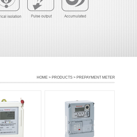
HOME
>
PRODUCTS
> PREPAYMENT METER