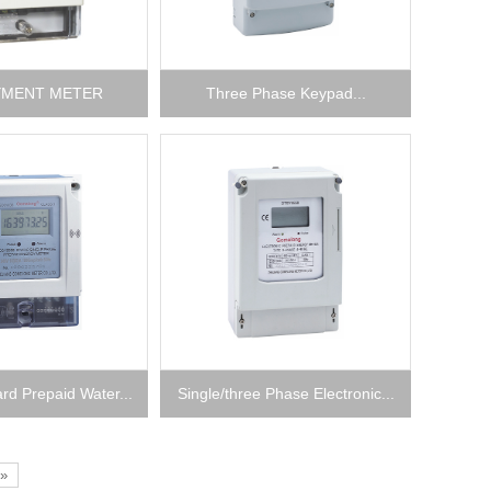
YMENT METER
Three Phase Keypad...
rd Prepaid Water...
Single/three Phase Electronic...
»