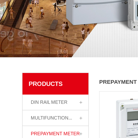
PREPAYMENT
PRODUCTS
DIN RAIL METER
MULTIFUNCTION...
PREPAYMENT METER