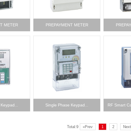
T METER
PREPAYMENT METER
PREPA
 Keypad...
Single Phase Keypad...
RF Smart Ca
Total:9
«Prev
1
2
Next