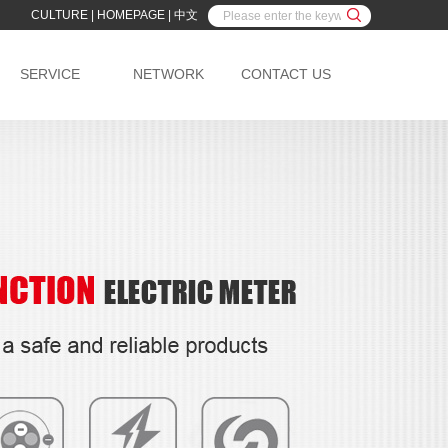
CULTURE
|
HOMEPAGE
|
中文
SERVICE
NETWORK
CONTACT US