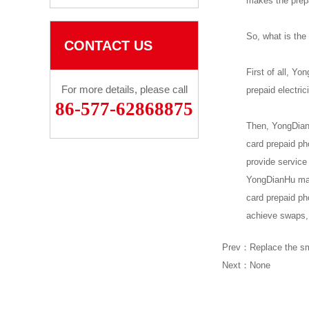
makes the prepa
So, what is the
CONTACT US
First of all, Yo
For more details, please call
prepaid electric
86-577-62868875
Then, YongDianH
card prepaid ph
provide service
YongDianHu maki
card prepaid ph
achieve swaps, 
Prev：
Replace the sm
Next：None