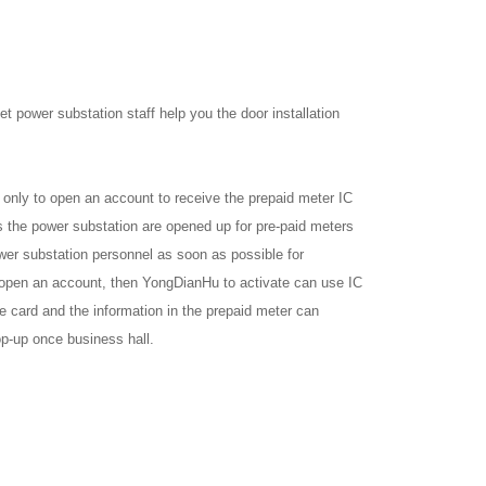
et power substation staff help you the door installation
only to open an account to receive the prepaid meter IC
 the power substation are opened up for pre-paid meters
wer substation personnel as soon as possible for
to open an account, then YongDianHu to activate can use IC
e card and the information in the prepaid meter can
op-up once business hall.