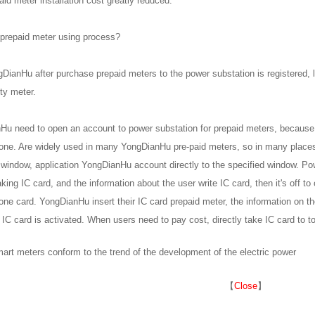
id meter installation cost greatly reduced.
 prepaid meter using process?
ngDianHu after purchase prepaid meters to the power substation is registered, l
ity meter.
u need to open an account to power substation for prepaid meters, because 
one. Are widely used in many YongDianHu pre-paid meters, so in many places
 window, application YongDianHu account directly to the specified window. Po
ng IC card, and the information about the user write IC card, then it's off 
one card. YongDianHu insert their IC card prepaid meter, the information on th
IC card is activated. When users need to pay cost, directly take IC card to t
art meters conform to the trend of the development of the electric power
【
Close
】