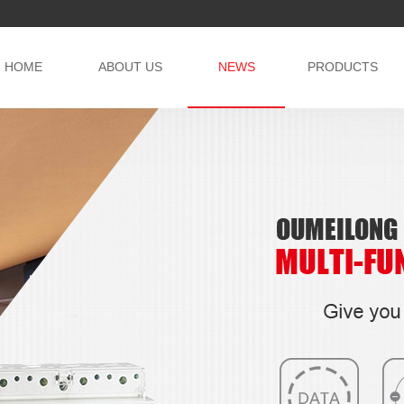
HOME
ABOUT US
NEWS
PRODUCTS