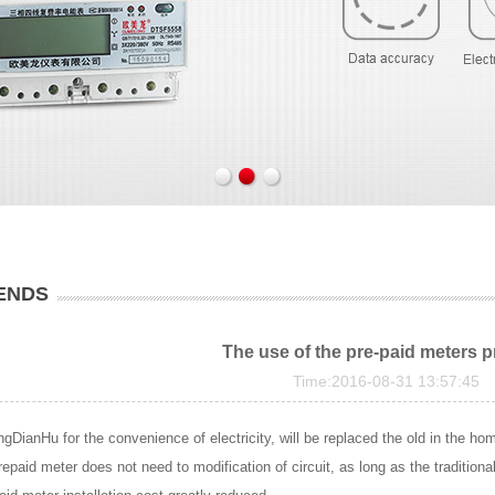
ENDS
The use of the pre-paid meters 
Time:2016-08-31 13:57:45
gDianHu for the convenience of electricity, will be replaced the old in the hom
prepaid meter does not need to modification of circuit, as long as the traditiona