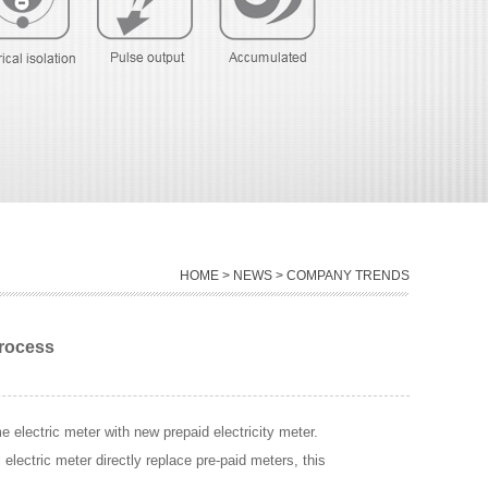
HOME
>
NEWS
> COMPANY TRENDS
process
e electric meter with new prepaid electricity meter.
l electric meter directly replace pre-paid meters, this