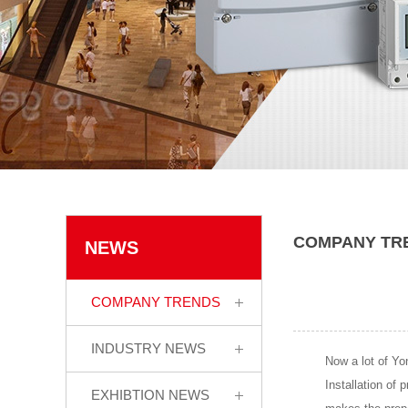
COMPANY TR
NEWS
COMPANY TRENDS
INDUSTRY NEWS
Now a lot of Yon
Installation of 
EXHIBTION NEWS