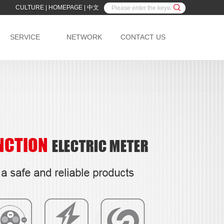
CULTURE
|
HOMEPAGE
|
中文
SERVICE
NETWORK
CONTACT US